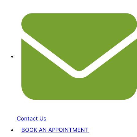
Contact Us
BOOK AN APPOINTMENT