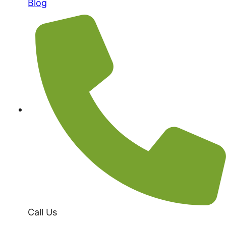
Blog
Call Us