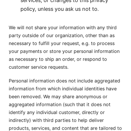
services, or changes to this privacy
policy, unless you ask us not to.
We will not share your information with any third
party outside of our organization, other than as
necessary to fulfill your request, e.g. to process
your payments or store your personal information
as necessary to ship an order, or respond to
customer service requests.
Personal information does not include aggregated
information from which individual identities have
been removed. We may share anonymous or
aggregated information (such that it does not
identify any individual customer, directly or
indirectly) with third parties to help deliver
products, services, and content that are tailored to