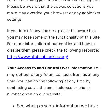
Please be aware that the cookie selections you
make may override your browser or any adblocker
settings.
If you turn off any cookies, please be aware that
you may lose some of the functionality of this Site.
For more information about cookies and how to
disable them please check the following resource:
https://www.allaboutcookies.org/
Your Access to and Control Over Information
You
may opt out of any future contacts from us at any
time. You can do the following at any time by
contacting us via the email address or phone
number given on our website:
See what personal information we have