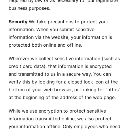
required by law or as necessary for our legitimate
business purposes.
Security
We take precautions to protect your
information. When you submit sensitive
information via the website, your information is
protected both online and offline.
Wherever we collect sensitive information (such as
credit card data), that information is encrypted
and transmitted to us in a secure way. You can
verify this by looking for a closed lock icon at the
bottom of your web browser, or looking for “https”
at the beginning of the address of the web page.
While we use encryption to protect sensitive
information transmitted online, we also protect
your information offline. Only employees who need