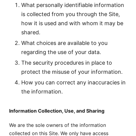
What personally identifiable information
is collected from you through the Site,
how it is used and with whom it may be
shared.
What choices are available to you
regarding the use of your data.
The security procedures in place to
protect the misuse of your information.
How you can correct any inaccuracies in
the information.
Information Collection, Use, and Sharing
We are the sole owners of the information
collected on this Site. We only have access