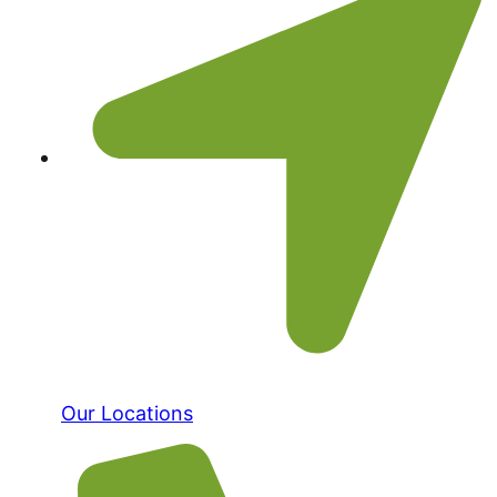
Our Locations