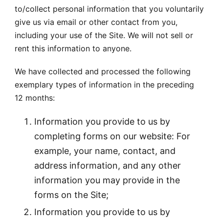
to/collect personal information that you voluntarily
give us via email or other contact from you,
including your use of the Site. We will not sell or
rent this information to anyone.
We have collected and processed the following
exemplary types of information in the preceding
12 months:
Information you provide to us by
completing forms on our website: For
example, your name, contact, and
address information, and any other
information you may provide in the
forms on the Site;
Information you provide to us by