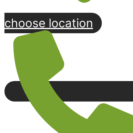
choose location