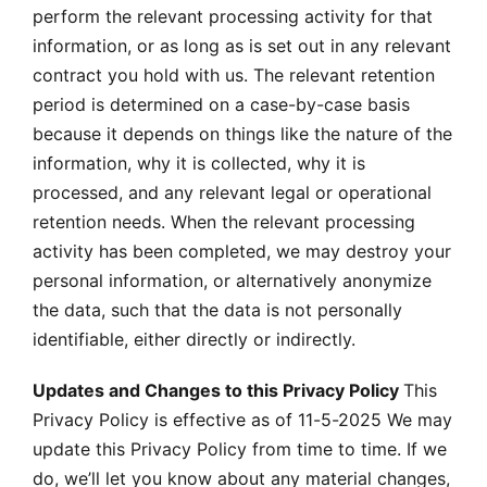
perform the relevant processing activity for that
information, or as long as is set out in any relevant
contract you hold with us. The relevant retention
period is determined on a case-by-case basis
because it depends on things like the nature of the
information, why it is collected, why it is
processed, and any relevant legal or operational
retention needs. When the relevant processing
activity has been completed, we may destroy your
personal information, or alternatively anonymize
the data, such that the data is not personally
identifiable, either directly or indirectly.
Updates and Changes to this Privacy Policy
This
Privacy Policy is effective as of 11-5-2025 We may
update this Privacy Policy from time to time. If we
do, we’ll let you know about any material changes,