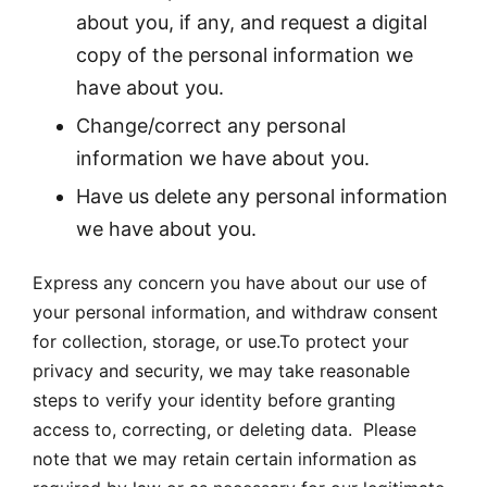
about you, if any, and request a digital
copy of the personal information we
have about you.
Change/correct any personal
information we have about you.
Have us delete any personal information
we have about you.
Express any concern you have about our use of
your personal information, and withdraw consent
for collection, storage, or use.To protect your
privacy and security, we may take reasonable
steps to verify your identity before granting
access to, correcting, or deleting data. Please
note that we may retain certain information as