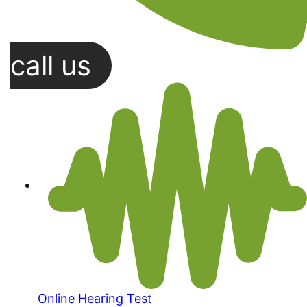
call us
Online Hearing Test