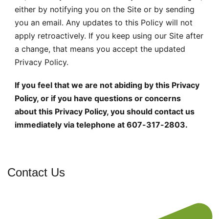
either by notifying you on the Site or by sending
you an email. Any updates to this Policy will not
apply retroactively. If you keep using our Site after
a change, that means you accept the updated
Privacy Policy.
If you feel that we are not abiding by this Privacy
Policy, or if you have questions or concerns
about this Privacy Policy, you should contact us
immediately via telephone at 607-317-2803.
Contact Us