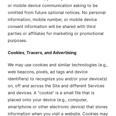
or mobile device communication asking to be
omitted from future optional notices. No personal
information, mobile number, or mobile device
consent information will be shared with third
parties or affiliates for marketing or promotional
purposes.
Cookies, Tracers, and Advertising
We may use cookies and similar technologies (e.g.,
web beacons, pixels, ad tags and device
identifiers) to recognize you and/or your device(s)
on, off and across the Site and different Services
and devices. A “cookie” is a small file that is
placed onto your device (e.g., computer,
smartphone or other electronic device) that stores
information when you visit a website. Cookies may