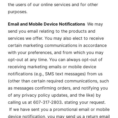
the users of our online services and for other
purposes.
Email and Mobile Device Notifications
We may
send you email relating to the products and
services we offer. You may also elect to receive
certain marketing communications in accordance
with your preferences, and from which you may
opt-out at any time. You can always opt-out of
receiving marketing emails or mobile device
notifications (e.g., SMS text messages) from us
(other than certain required communications, such
as messages confirming orders, and notifying you
of any privacy policy updates, and the like) by
calling us at 607-317-2803
.
stating your request.
If we have sent you a promotional email or mobile
device notification, you may send us a return email