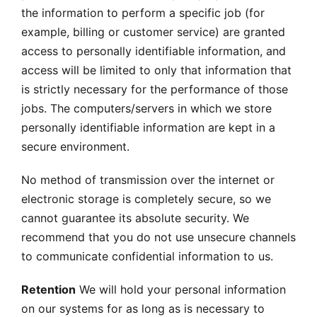
the information to perform a specific job (for
example, billing or customer service) are granted
access to personally identifiable information, and
access will be limited to only that information that
is strictly necessary for the performance of those
jobs. The computers/servers in which we store
personally identifiable information are kept in a
secure environment.
No method of transmission over the internet or
electronic storage is completely secure, so we
cannot guarantee its absolute security. We
recommend that you do not use unsecure channels
to communicate confidential information to us.
Retention
We will hold your personal information
on our systems for as long as is necessary to