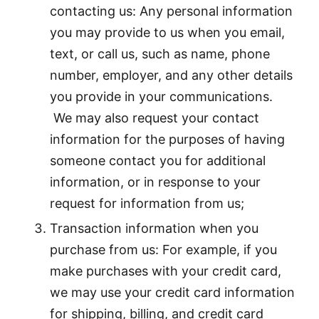
contacting us: Any personal information
you may provide to us when you email,
text, or call us, such as name, phone
number, employer, and any other details
you provide in your communications.
We may also request your contact
information for the purposes of having
someone contact you for additional
information, or in response to your
request for information from us;
Transaction information when you
purchase from us: For example, if you
make purchases with your credit card,
we may use your credit card information
for shipping, billing, and credit card