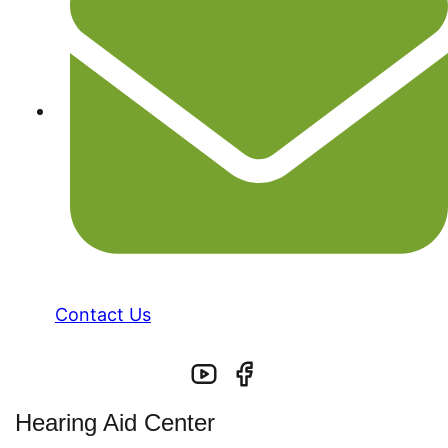
Contact Us
Hearing Aid Center