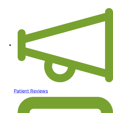
Patient Reviews