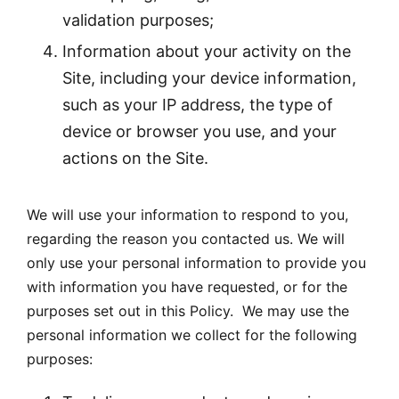
validation purposes;
Information about your activity on the
Site, including your device information,
such as your IP address, the type of
device or browser you use, and your
actions on the Site.
We will use your information to respond to you,
regarding the reason you contacted us. We will
only use your personal information to provide you
with information you have requested, or for the
purposes set out in this Policy. We may use the
personal information we collect for the following
purposes: