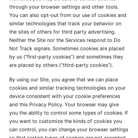
through your browser settings and other tools.
You can also opt-out from our use of cookies and
similar technologies that track your behavior on
the sites of others for third party advertising.
Neither the Site nor the Services respond to Do
Not Track signals. Sometimes cookies are placed
by us (“first-party cookies”) and sometimes they
are placed by others (“third-party cookies”).
By using our Site, you agree that we can place
cookies and similar tracking technologies on your
device consistent with your cookie preferences
and this Privacy Policy. Your browser may give
you the ability to control some types of cookies. If
you want to customize the kinds of cookies you
can control, you can change your browser settings
so that certain types of cookies are not accepted.