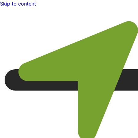
Skip to content