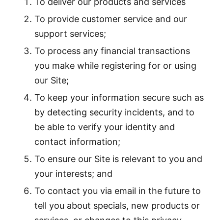
To deliver our products and services
To provide customer service and our
support services;
To process any financial transactions
you make while registering for or using
our Site;
To keep your information secure such as
by detecting security incidents, and to
be able to verify your identity and
contact information;
To ensure our Site is relevant to you and
your interests; and
To contact you via email in the future to
tell you about specials, new products or