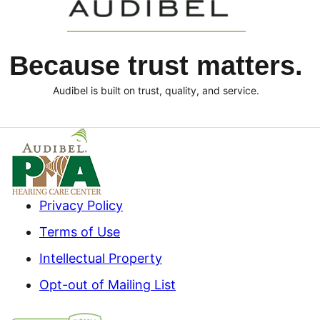
Because trust matters.
Audibel is built on trust, quality, and service.
Privacy Policy
Terms of Use
Intellectual Property
Opt-out of Mailing List