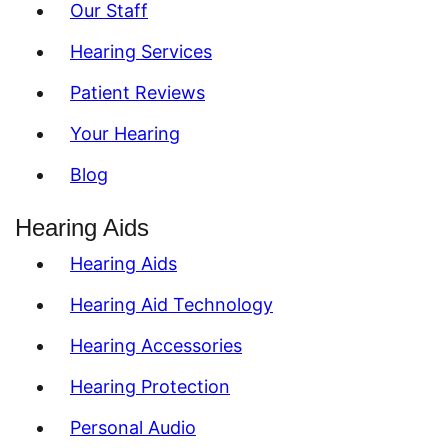
Our Staff
Hearing Services
Patient Reviews
Your Hearing
Blog
Hearing Aids
Hearing Aids
Hearing Aid Technology
Hearing Accessories
Hearing Protection
Personal Audio