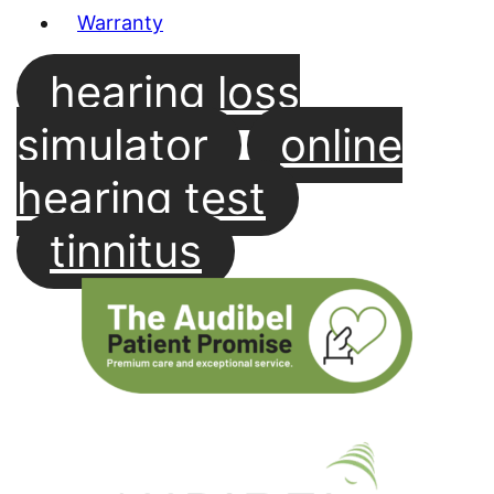
Warranty
hearing loss
simulator
online
hearing test
tinnitus