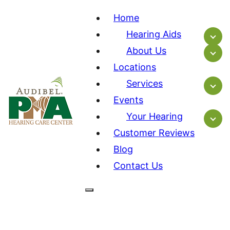
Home
Hearing Aids
About Us
Locations
Services
Events
Your Hearing
Customer Reviews
Blog
Contact Us