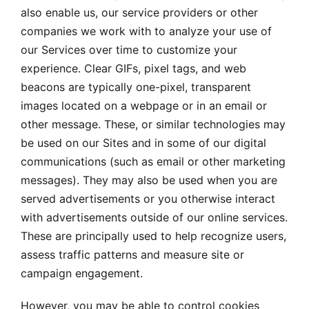
also enable us, our service providers or other
companies we work with to analyze your use of
our Services over time to customize your
experience. Clear GIFs, pixel tags, and web
beacons are typically one-pixel, transparent
images located on a webpage or in an email or
other message. These, or similar technologies may
be used on our Sites and in some of our digital
communications (such as email or other marketing
messages). They may also be used when you are
served advertisements or you otherwise interact
with advertisements outside of our online services.
These are principally used to help recognize users,
assess traffic patterns and measure site or
campaign engagement.
However, you may be able to control cookies