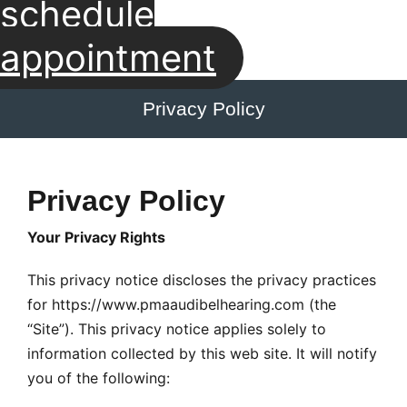
schedule
appointment
Privacy Policy
Privacy Policy
Your Privacy Rights
This privacy notice discloses the privacy practices
for https://www.pmaaudibelhearing.com (the
“Site”). This privacy notice applies solely to
information collected by this web site. It will notify
you of the following: