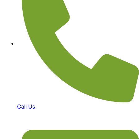
Call Us