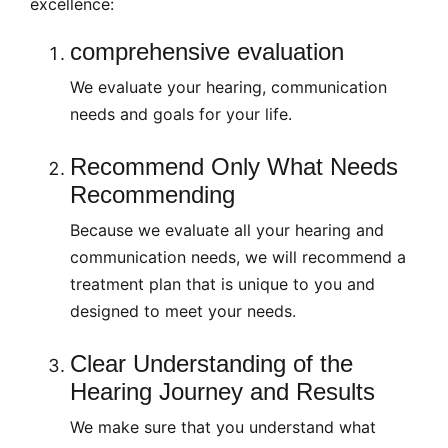
excellence:
comprehensive evaluation
We evaluate your hearing, communication
needs and goals for your life.
Recommend Only What Needs
Recommending
Because we evaluate all your hearing and
communication needs, we will recommend a
treatment plan that is unique to you and
designed to meet your needs.
Clear Understanding of the
Hearing Journey and Results
We make sure that you understand what