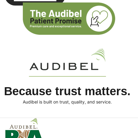
Because trust matters.
Audibel is built on trust, quality, and service.