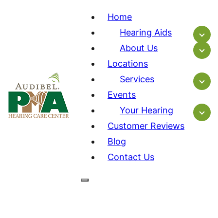
Home
Hearing Aids
About Us
Locations
Services
Events
Your Hearing
Customer Reviews
Blog
Contact Us