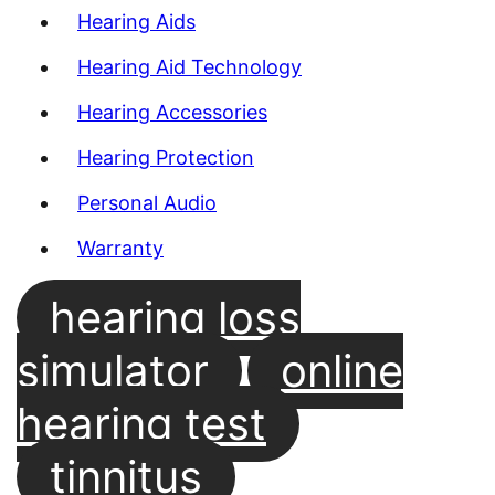
Hearing Aids
Hearing Aid Technology
Hearing Accessories
Hearing Protection
Personal Audio
Warranty
hearing loss
simulator
online
hearing test
tinnitus