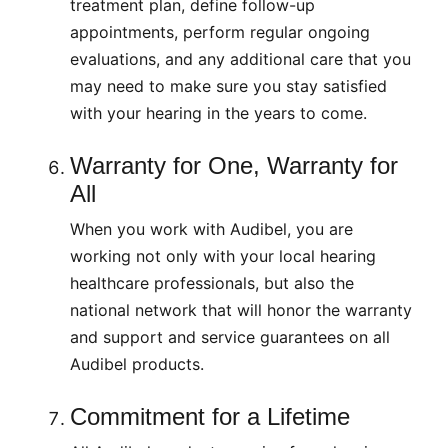
treatment plan, define follow-up
appointments, perform regular ongoing
evaluations, and any additional care that you
may need to make sure you stay satisfied
with your hearing in the years to come.
Warranty for One, Warranty for
All
When you work with Audibel, you are
working not only with your local hearing
healthcare professionals, but also the
national network that will honor the warranty
and support and service guarantees on all
Audibel products.
Commitment for a Lifetime