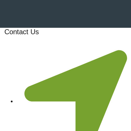
Contact Us