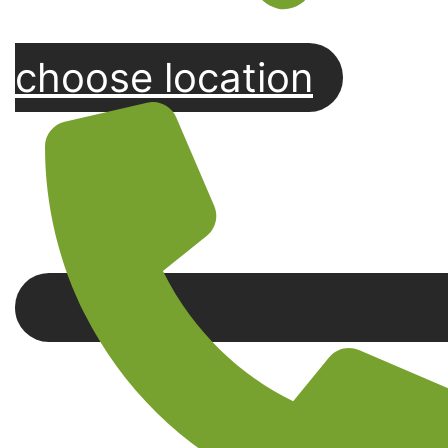
choose location