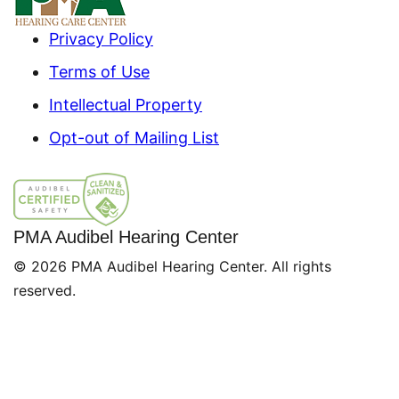
Privacy Policy
Terms of Use
Intellectual Property
Opt-out of Mailing List
PMA Audibel Hearing Center
© 2026 PMA Audibel Hearing Center. All rights
reserved.