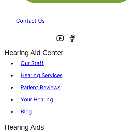
Contact Us
Hearing Aid Center
Our Staff
Hearing Services
Patient Reviews
Your Hearing
Blog
Hearing Aids