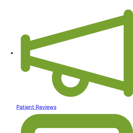
Patient Reviews