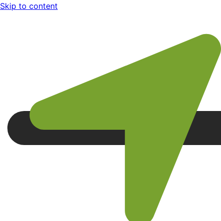
Skip to content