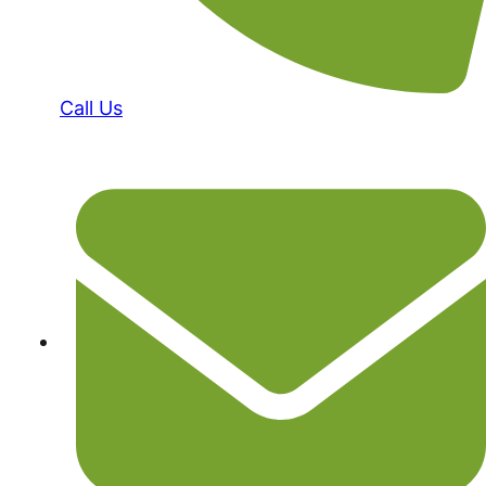
Call Us