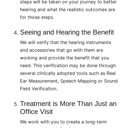
steps will be taken on your journey to better
hearing and what the realistic outcomes are
for those steps.
Seeing and Hearing the Benefit
We will verify that the hearing instruments
and accessories that go with them are
working and provide the benefit that you
need. This verification may be done through
several clinically adopted tools such as Real
Ear Measurement, Speech Mapping or Sound
Field Verification.
Treatment is More Than Just an
Office Visit
We work with you to create a long-term