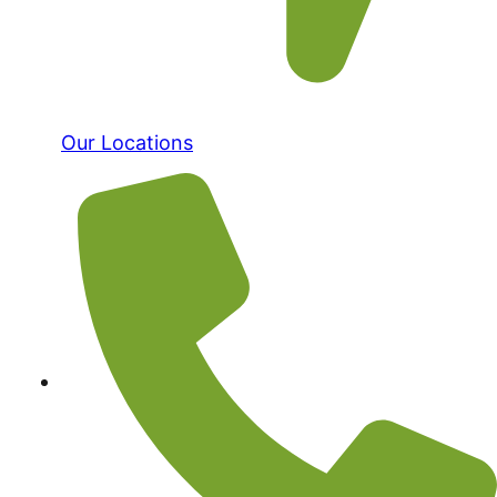
Our Locations