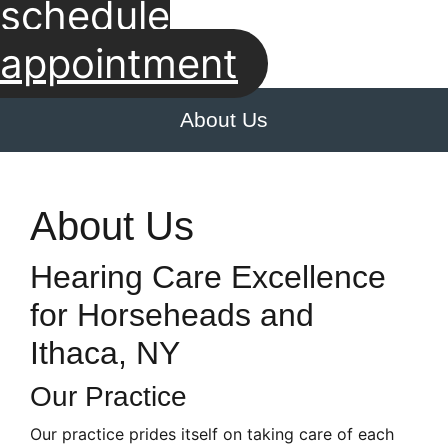
schedule
appointment
About Us
About Us
Hearing Care Excellence
for Horseheads and
Ithaca, NY
Our Practice
Our practice prides itself on taking care of each