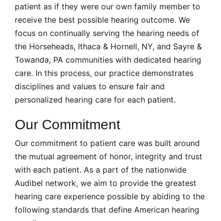
patient as if they were our own family member to
receive the best possible hearing outcome. We
focus on continually serving the hearing needs of
the Horseheads, Ithaca & Hornell, NY, and Sayre &
Towanda, PA communities with dedicated hearing
care. In this process, our practice demonstrates
disciplines and values to ensure fair and
personalized hearing care for each patient.
Our Commitment
Our commitment to patient care was built around
the mutual agreement of honor, integrity and trust
with each patient. As a part of the nationwide
Audibel network, we aim to provide the greatest
hearing care experience possible by abiding to the
following standards that define American hearing