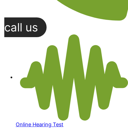
call us
Online Hearing Test