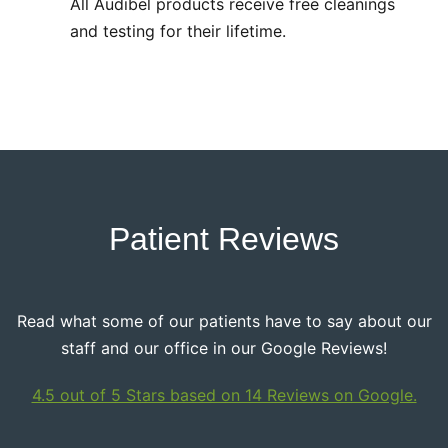
All Audibel products receive free cleanings
and testing for their lifetime.
Patient Reviews
Read what some of our patients have to say about our
staff and our office in our Google Reviews!
4.5 out of 5 Stars based on 14 Reviews on Google.