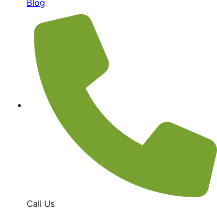
Blog
Call Us