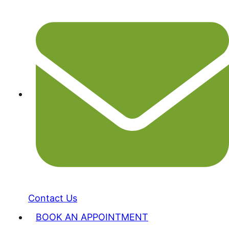
Contact Us
BOOK AN APPOINTMENT