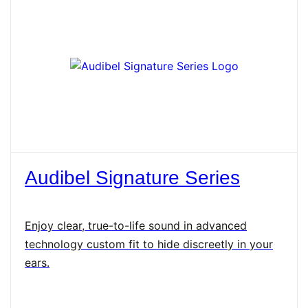
Audibel Signature Series
Enjoy clear, true-to-life sound in advanced
technology custom fit to hide discreetly in your
ears.