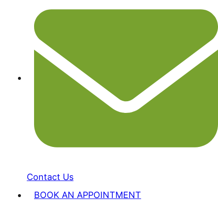
Contact Us
BOOK AN APPOINTMENT