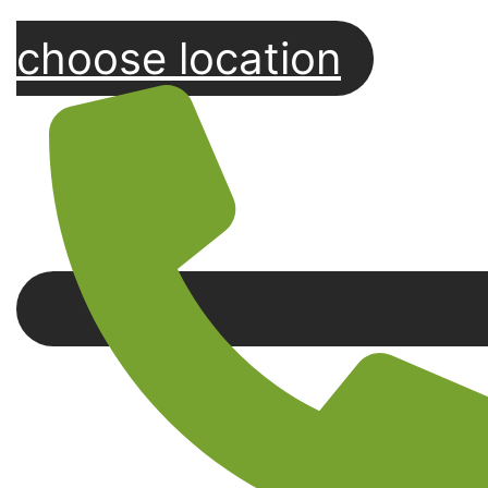
choose location