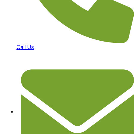
Call Us