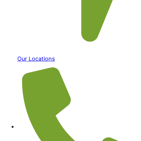
Our Locations