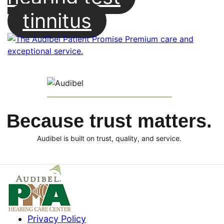
tinnitus
Because trust matters.
Audibel is built on trust, quality, and service.
Privacy Policy