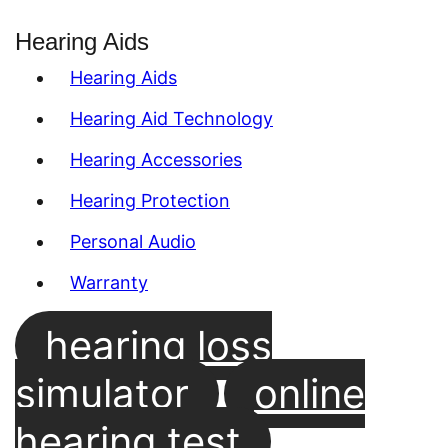
Hearing Aids
Hearing Aids
Hearing Aid Technology
Hearing Accessories
Hearing Protection
Personal Audio
Warranty
hearing loss
simulator
online
hearing test