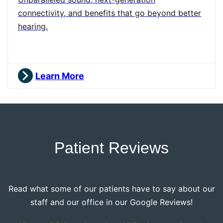
connectivity, and benefits that go beyond better
hearing.
Learn More
Patient Reviews
Read what some of our patients have to say about our
staff and our office in our Google Reviews!