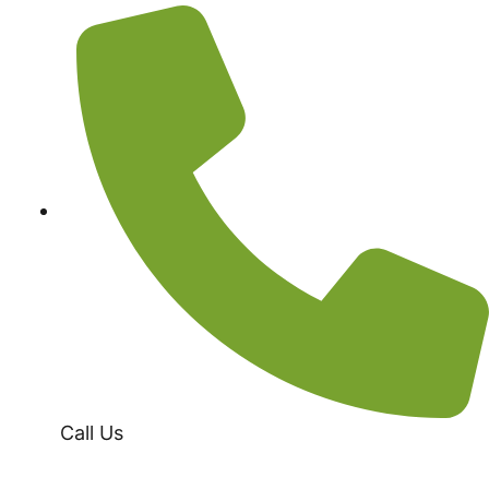
Call Us