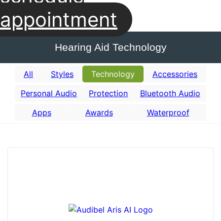
appointment
Hearing Aid Technology
All
Styles
Technology
Accessories
Personal Audio
Protection
Bluetooth Audio
Apps
Awards
Waterproof