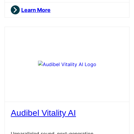
Learn More
Audibel Vitality AI
Unparalleled sound, next-generation