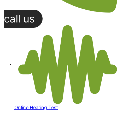
call us
Online Hearing Test