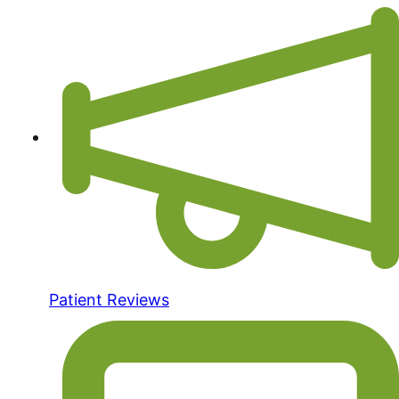
Patient Reviews