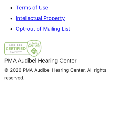
Terms of Use
Intellectual Property
Opt-out of Mailing List
PMA Audibel Hearing Center
© 2026 PMA Audibel Hearing Center. All rights
reserved.