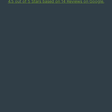
4.5 out of 5 Stars based on 14 Reviews on Google.