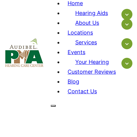
Home
Hearing Aids
About Us
Locations
Services
Events
Your Hearing
Customer Reviews
Blog
Contact Us