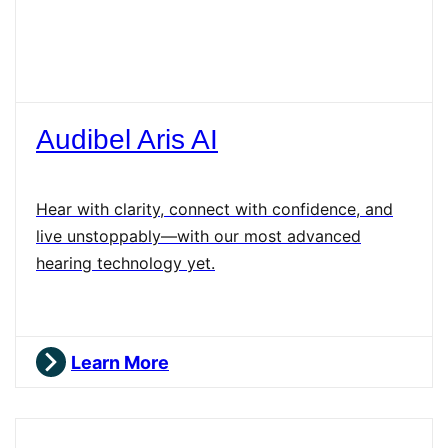
Audibel Aris AI
Hear with clarity, connect with confidence, and
live unstoppably—with our most advanced
hearing technology yet.
Learn More