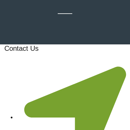
Contact Us