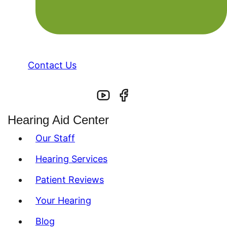
Contact Us
Hearing Aid Center
Our Staff
Hearing Services
Patient Reviews
Your Hearing
Blog