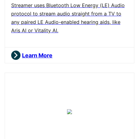
Streamer uses Bluetooth Low Energy (LE) Audio
protocol to stream audio straight from a TV to
any paired LE Audio-enabled hearing aids, like
Aris AI or Vitality AI.
Learn More