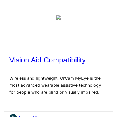
Vision Aid Compatibility
Wireless and lightweight, OrCam MyEye is the
most advanced wearable assistive technology
for people who are blind or visually impaired.