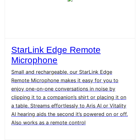
StarLink Edge Remote
Microphone
Small and rechargeable, our StarLink Edge
Remote Microphone makes it easy for you to
enjoy one-on-one conversations in noise by
clipping it to a companion’s shirt or placing it on
a table. Streams effortlessly to Aris AI or Vitality
AI hearing aids the second it’s powered on or off.
Also works as a remote control