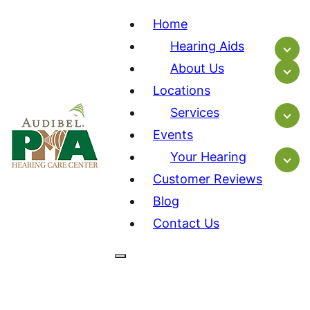
Home
Hearing Aids
About Us
Locations
Services
Events
Your Hearing
Customer Reviews
Blog
Contact Us