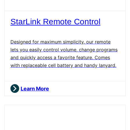
StarLink Remote Control
Designed for maximum simplicity, our remote
lets you easily control volume, change programs
and quickly access a favorite feature. Comes
with replaceable cell battery and handy lanyard.
Learn More