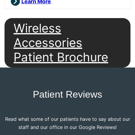
Learn More
Wireless
Accessories
Patient Brochure
Patient Reviews
Read what some of our patients have to say about our
staff and our office in our Google Reviews!