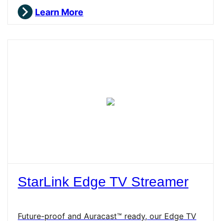
Learn More
StarLink Edge TV Streamer
Future-proof and Auracast™ ready, our Edge TV