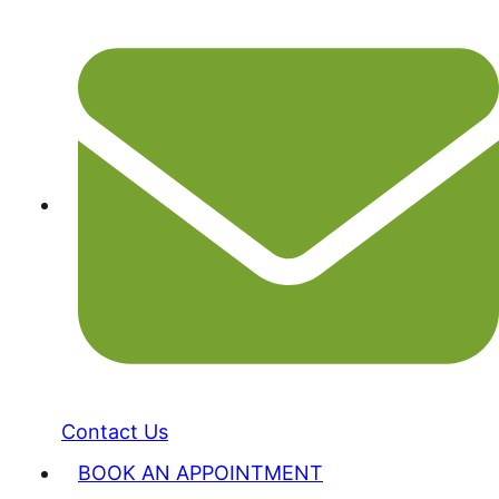
Contact Us
BOOK AN APPOINTMENT