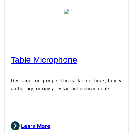
Table Microphone
Designed for group settings like meetings, family
gatherings or noisy restaurant environments.
Learn More