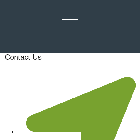
Contact Us