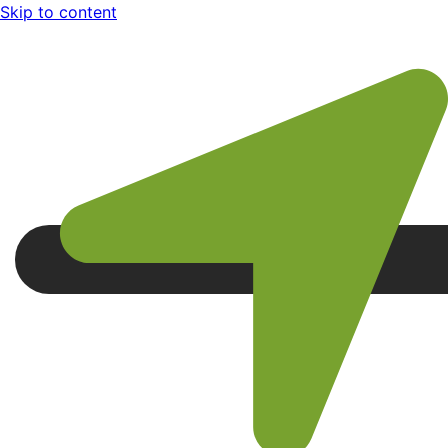
Skip to content