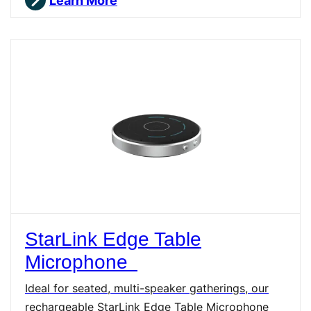
Learn More
StarLink Edge Table
Microphone
Ideal for seated, multi-speaker gatherings, our
rechargeable StarLink Edge Table Microphone