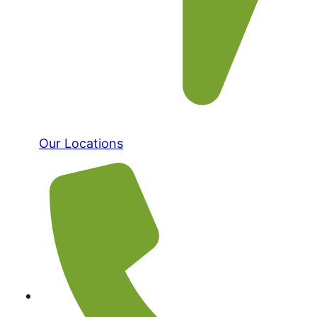
Our Locations