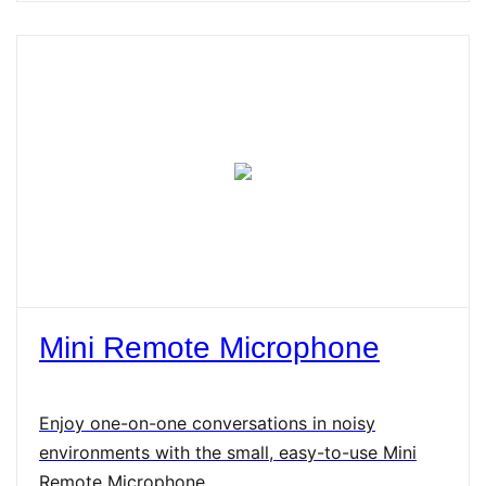
Mini Remote Microphone
Enjoy one-on-one conversations in noisy
environments with the small, easy-to-use Mini
Remote Microphone.