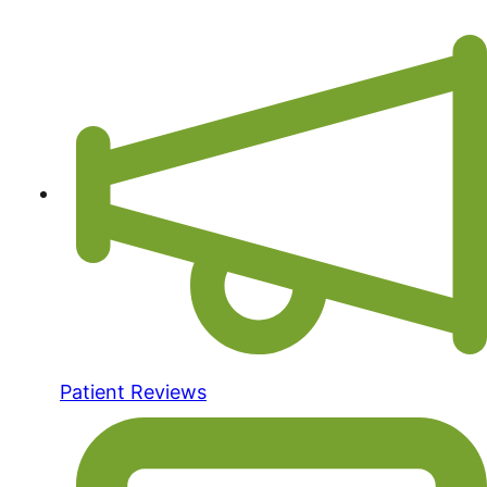
Patient Reviews