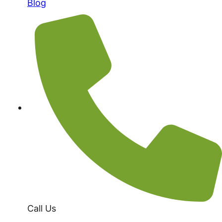
Blog
Call Us