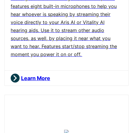
features eight built-in microphones to help you
hear whoever is speaking by streaming their
voice directly to your Aris AI or Vitality AI
hearing aids. Use it to stream other audio
sources, as well, by placing it near what you
want to hear. Features start/stop streaming the
moment you power it on or off.
Learn More