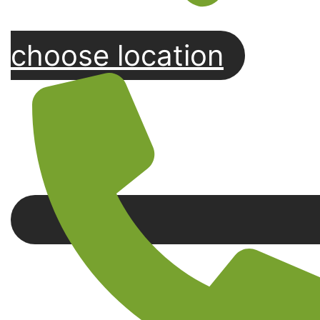
choose location