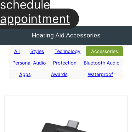
schedule
appointment
Hearing Aid Accessories
All
Styles
Technology
Accessories
Personal Audio
Protection
Bluetooth Audio
Apps
Awards
Waterproof