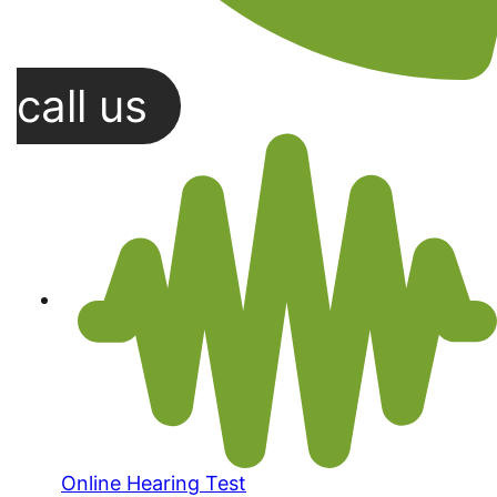
call us
Online Hearing Test