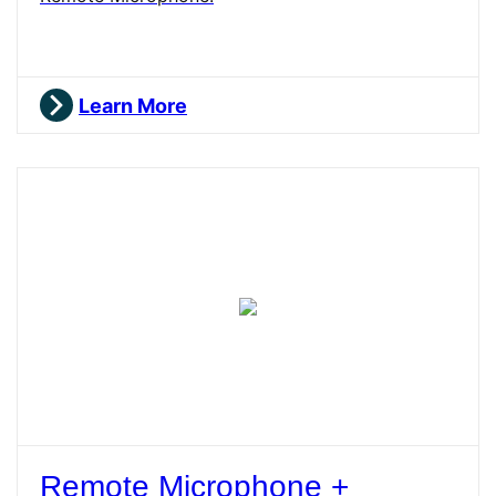
Learn More
Remote Microphone +