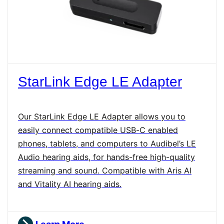
StarLink Edge LE Adapter
Our StarLink Edge LE Adapter allows you to
easily connect compatible USB-C enabled
phones, tablets, and computers to Audibel’s LE
Audio hearing aids, for hands-free high-quality
streaming and sound. Compatible with Aris AI
and Vitality AI hearing aids.