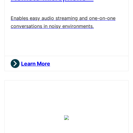
Enables easy audio streaming and one-on-one
conversations in noisy environments.
Learn More