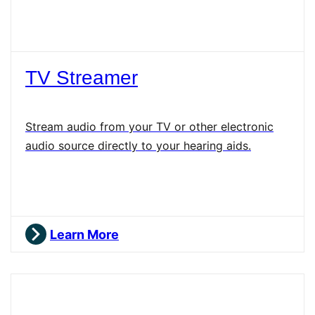
TV Streamer
Stream audio from your TV or other electronic
audio source directly to your hearing aids.
Learn More