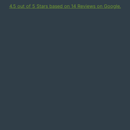
4.5 out of 5 Stars based on 14 Reviews on Google.