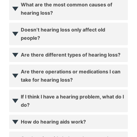
What are the most common causes of
hearing loss?
Doesn’t hearing loss only affect old
people?
Are there different types of hearing loss?
Are there operations or medications I can
take for hearing loss?
If I think I have a hearing problem, what do I
do?
How do hearing aids work?