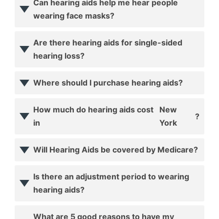
Can hearing aids help me hear people
wearing face masks?
Are there hearing aids for single-sided
hearing loss?
Where should I purchase hearing aids?
How much do hearing aids cost
New
?
in
York
Will Hearing Aids be covered by Medicare?
Is there an adjustment period to wearing
hearing aids?
What are 5 good reasons to have my