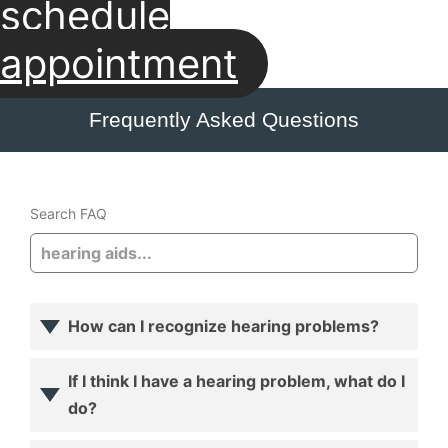
schedule
appointment
Frequently Asked Questions
Search FAQ
How can I recognize hearing problems?
If I think I have a hearing problem, what do I
do?