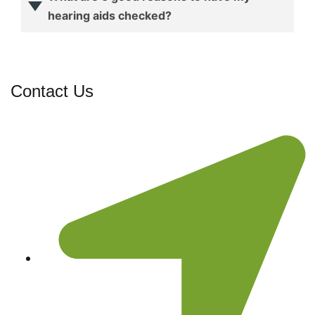
hearing aids checked?
Contact Us