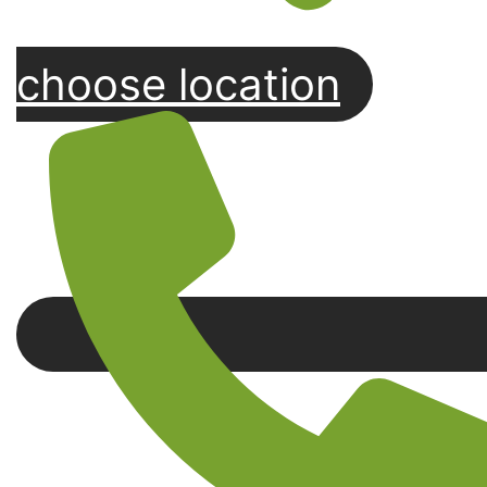
choose location