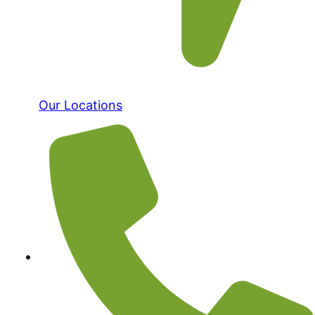
Our Locations