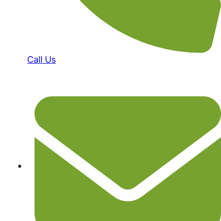
Call Us