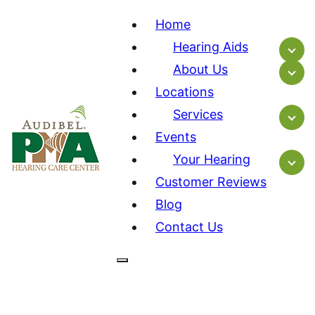
Home
Hearing Aids
About Us
Locations
Services
Events
Your Hearing
Customer Reviews
Blog
Contact Us