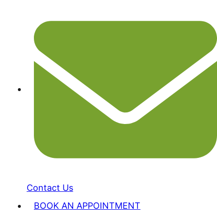
Contact Us
BOOK AN APPOINTMENT