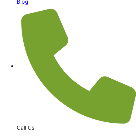
Blog
Call Us