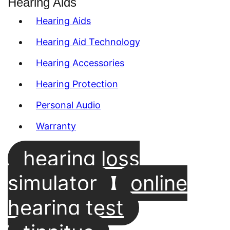
Hearing Aids
Hearing Aids
Hearing Aid Technology
Hearing Accessories
Hearing Protection
Personal Audio
Warranty
hearing loss
simulator
online
hearing test