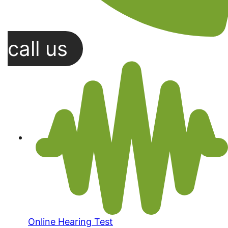
call us
Online Hearing Test