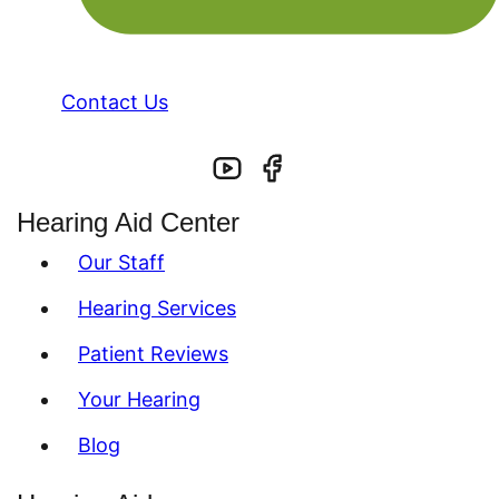
Contact Us
Hearing Aid Center
Our Staff
Hearing Services
Patient Reviews
Your Hearing
Blog