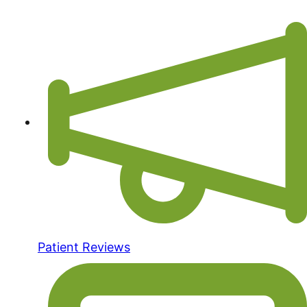
Patient Reviews