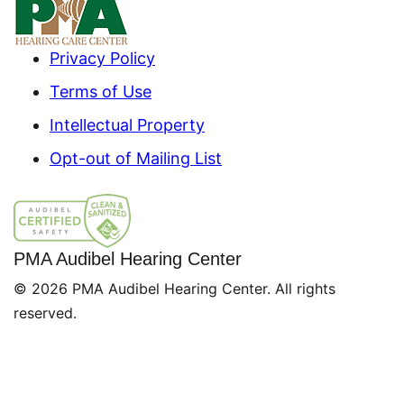
Privacy Policy
Terms of Use
Intellectual Property
Opt-out of Mailing List
PMA Audibel Hearing Center
© 2026 PMA Audibel Hearing Center. All rights
reserved.