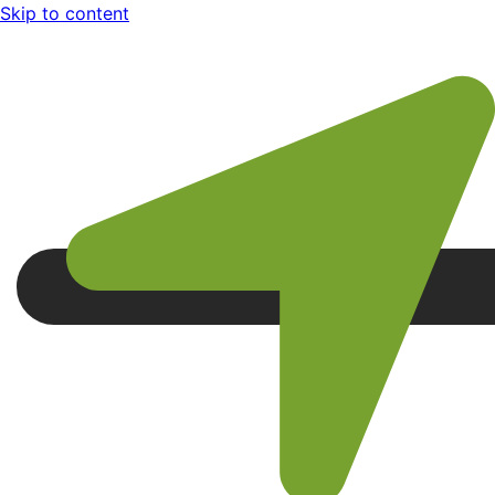
Skip to content