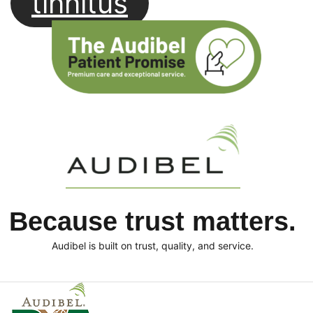
tinnitus
Because trust matters.
Audibel is built on trust, quality, and service.