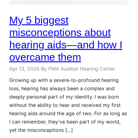
My 5 biggest
misconceptions about
hearing aids—and how I
overcame them
Apr 13, 2026
By PMA Audibel Hearing Center
Growing up with a severe-to-profound hearing
loss, hearing has always been a complex and
deeply personal part of my identity. I was born
without the ability to hear and received my first
hearing aids around the age of two. For as long as
I can remember, they’ve been part of my world,
yet the misconceptions […]