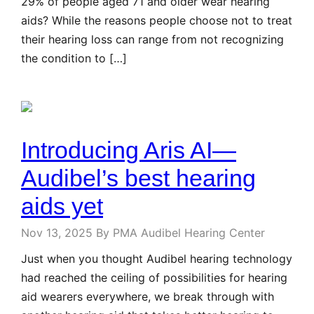
29% of people aged 71 and older wear hearing
aids? While the reasons people choose not to treat
their hearing loss can range from not recognizing
the condition to […]
Introducing Aris AI—
Audibel’s best hearing
aids yet
Nov 13, 2025
By PMA Audibel Hearing Center
Just when you thought Audibel hearing technology
had reached the ceiling of possibilities for hearing
aid wearers everywhere, we break through with