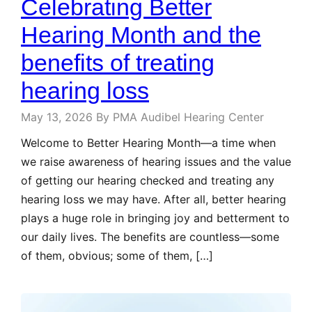
Celebrating Better
Hearing Month and the
benefits of treating
hearing loss
May 13, 2026
By PMA Audibel Hearing Center
Welcome to Better Hearing Month—a time when
we raise awareness of hearing issues and the value
of getting our hearing checked and treating any
hearing loss we may have. After all, better hearing
plays a huge role in bringing joy and betterment to
our daily lives. The benefits are countless—some
of them, obvious; some of them, […]