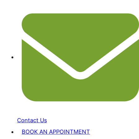
Contact Us
BOOK AN APPOINTMENT