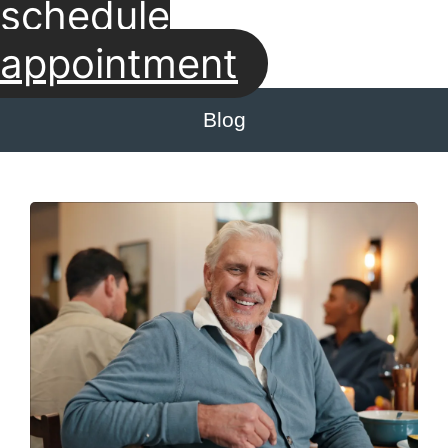
schedule
appointment
Blog