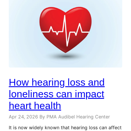
How hearing loss and
loneliness can impact
heart health
Apr 24, 2026
By PMA Audibel Hearing Center
It is now widely known that hearing loss can affect