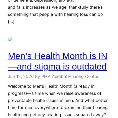
and falls increases as we age, thankfully there’s
something that people with hearing loss can do
[…]
Men’s Health Month is IN
—and stigma is outdated
Jun 12, 2026
By PMA Audibel Hearing Center
Welcome to Men’s Health Month (already in
progress)—a time when we raise awareness of
preventable health issues in men. And what better
time for men everywhere to examine their hearing
health and get any hearing issues squared away?