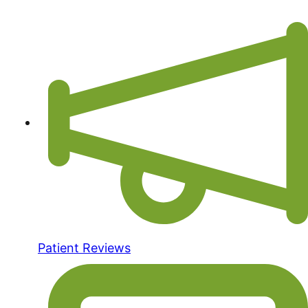
Patient Reviews