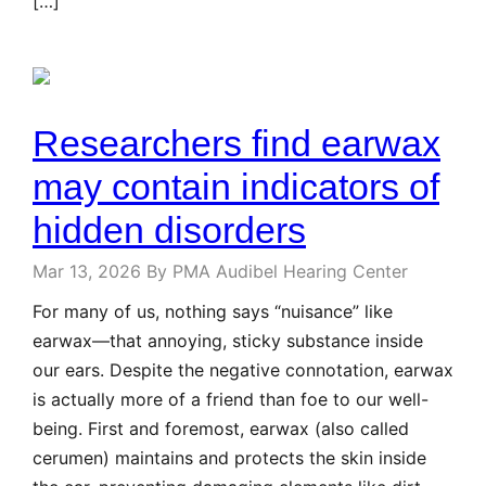
[…]
Researchers find earwax
may contain indicators of
hidden disorders
Mar 13, 2026
By PMA Audibel Hearing Center
For many of us, nothing says “nuisance” like
earwax—that annoying, sticky substance inside
our ears. Despite the negative connotation, earwax
is actually more of a friend than foe to our well-
being. First and foremost, earwax (also called
cerumen) maintains and protects the skin inside