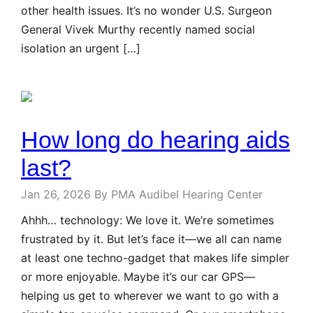
other health issues. It’s no wonder U.S. Surgeon
General Vivek Murthy recently named social
isolation an urgent […]
How long do hearing aids
last?
Jan 26, 2026
By PMA Audibel Hearing Center
Ahhh… technology: We love it. We’re sometimes
frustrated by it. But let’s face it—we all can name
at least one techno-gadget that makes life simpler
or more enjoyable. Maybe it’s our car GPS—
helping us get to wherever we want to go with a