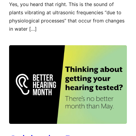
Yes, you heard that right. This is the sound of
plants vibrating at ultrasonic frequencies “due to
physiological processes” that occur from changes
in water […]