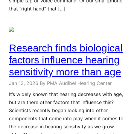
simple tap or voice command. Or our smartphone,
that “right hand” that […]
Research finds biological
factors influence hearing
sensitivity more than age
Jan 12, 2026
By PMA Audibel Hearing Center
It’s widely known that hearing decreases with age,
but are there other factors that influence this?
Scientists recently began looking into other
components that come into play when it comes to
the decrease in hearing sensitivity as we grow