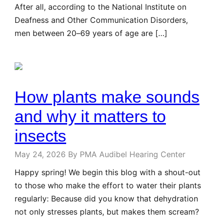
After all, according to the National Institute on
Deafness and Other Communication Disorders,
men between 20–69 years of age are […]
How plants make sounds
and why it matters to
insects
May 24, 2026
By PMA Audibel Hearing Center
Happy spring! We begin this blog with a shout-out
to those who make the effort to water their plants
regularly: Because did you know that dehydration
not only stresses plants, but makes them scream?