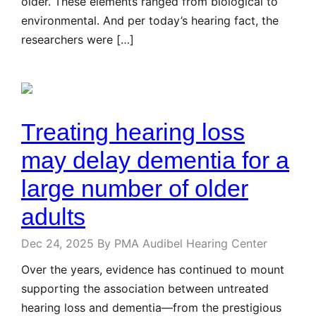
older. These elements ranged from biological to
environmental. And per today’s hearing fact, the
researchers were […]
Treating hearing loss
may delay dementia for a
large number of older
adults
Dec 24, 2025
By PMA Audibel Hearing Center
Over the years, evidence has continued to mount
supporting the association between untreated
hearing loss and dementia—from the prestigious