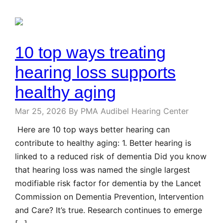
10 top ways treating
hearing loss supports
healthy aging
Mar 25, 2026
By PMA Audibel Hearing Center
Here are 10 top ways better hearing can
contribute to healthy aging: 1. Better hearing is
linked to a reduced risk of dementia Did you know
that hearing loss was named the single largest
modifiable risk factor for dementia by the Lancet
Commission on Dementia Prevention, Intervention
and Care? It’s true. Research continues to emerge