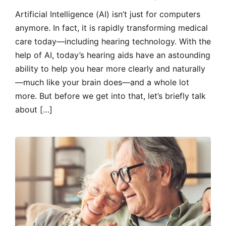
Artificial Intelligence (AI) isn’t just for computers
anymore. In fact, it is rapidly transforming medical
care today—including hearing technology. With the
help of AI, today’s hearing aids have an astounding
ability to help you hear more clearly and naturally
—much like your brain does—and a whole lot
more. But before we get into that, let’s briefly talk
about […]