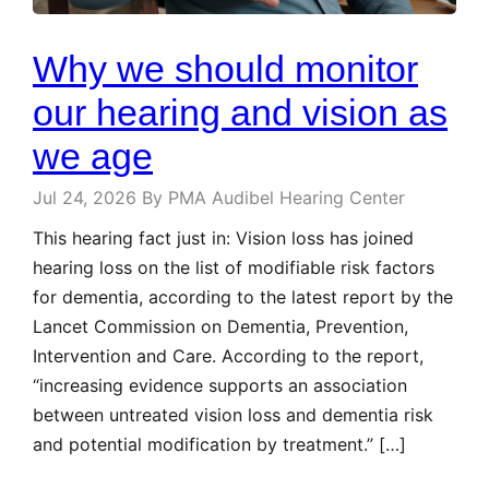
Why we should monitor
our hearing and vision as
we age
Jul 24, 2026
By PMA Audibel Hearing Center
This hearing fact just in: Vision loss has joined
hearing loss on the list of modifiable risk factors
for dementia, according to the latest report by the
Lancet Commission on Dementia, Prevention,
Intervention and Care. According to the report,
“increasing evidence supports an association
between untreated vision loss and dementia risk
and potential modification by treatment.” […]