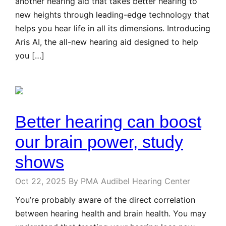
another hearing aid that takes better hearing to
new heights through leading-edge technology that
helps you hear life in all its dimensions. Introducing
Aris AI, the all-new hearing aid designed to help
you […]
Better hearing can boost
our brain power, study
shows
Oct 22, 2025
By PMA Audibel Hearing Center
You’re probably aware of the direct correlation
between hearing health and brain health. You may