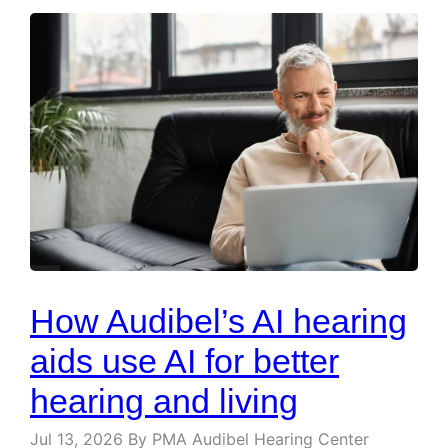
How Audibel’s AI hearing
aids use AI for better
hearing and living
Jul 13, 2026
By PMA Audibel Hearing Center