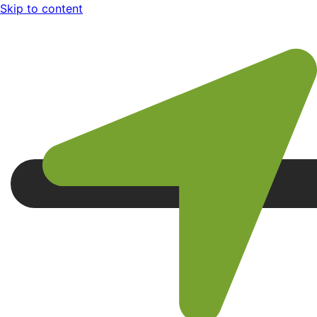
Skip to content