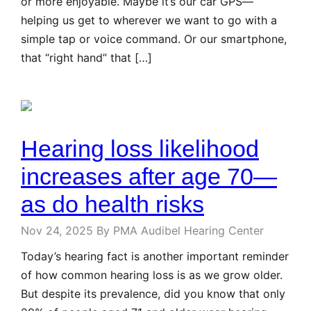
or more enjoyable. Maybe it’s our car GPS—
helping us get to wherever we want to go with a
simple tap or voice command. Or our smartphone,
that “right hand” that […]
Hearing loss likelihood
increases after age 70—
as do health risks
Nov 24, 2025
By PMA Audibel Hearing Center
Today’s hearing fact is another important reminder
of how common hearing loss is as we grow older.
But despite its prevalence, did you know that only