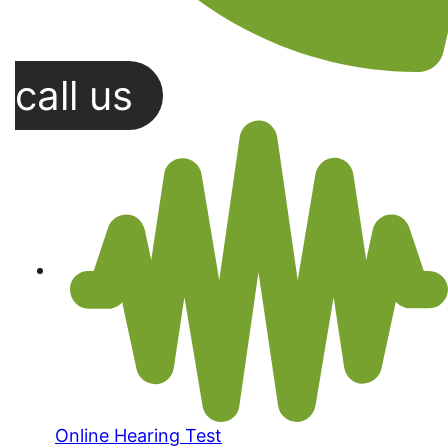
call us
Online Hearing Test