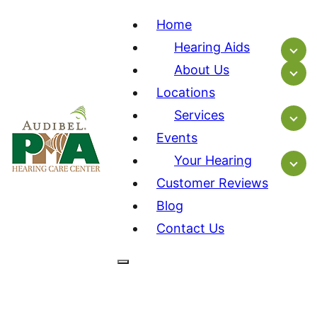
Home
Hearing Aids
About Us
Locations
Services
Events
Your Hearing
Customer Reviews
Blog
Contact Us