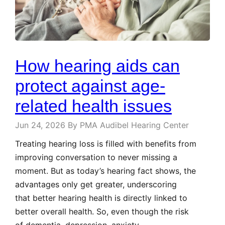
How hearing aids can
protect against age-
related health issues
Jun 24, 2026
By PMA Audibel Hearing Center
Treating hearing loss is filled with benefits from
improving conversation to never missing a
moment. But as today’s hearing fact shows, the
advantages only get greater, underscoring
that better hearing health is directly linked to
better overall health. So, even though the risk
of dementia, depression, anxiety,