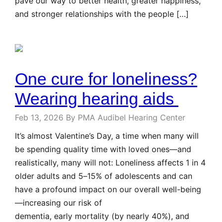
pave our way to better health, greater happiness,
and stronger relationships with the people […]
One cure for loneliness?
Wearing hearing aids
Feb 13, 2026
By PMA Audibel Hearing Center
It’s almost Valentine’s Day, a time when many will
be spending quality time with loved ones—and
realistically, many will not: Loneliness affects 1 in 4
older adults and 5–15% of adolescents and can
have a profound impact on our overall well-being
—increasing our risk of
dementia, early mortality (by nearly 40%), and