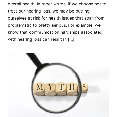
overall health. In other words, if we choose not to
treat our hearing loss, we may be putting
ourselves at risk for health issues that span from
problematic to pretty serious. For example, we
know that communication hardships associated
with hearing loss can result in […]