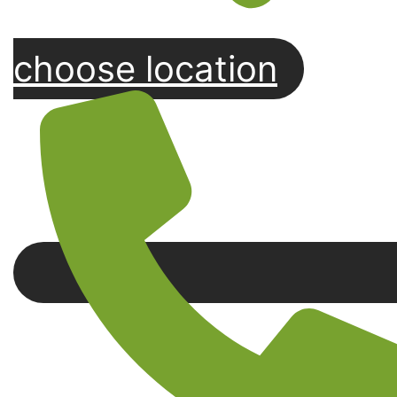
choose location