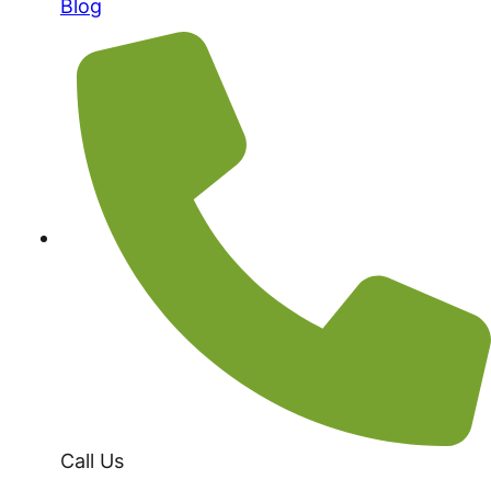
Blog
Call Us