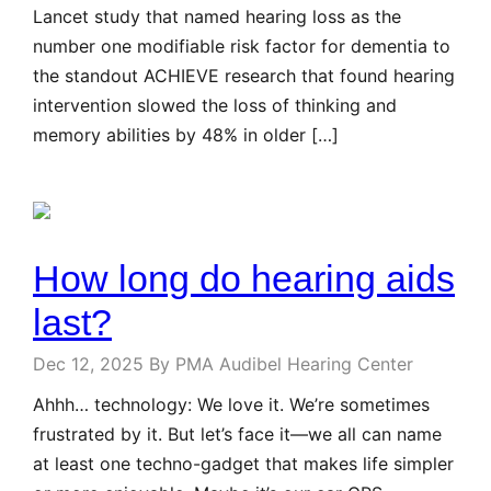
Lancet study that named hearing loss as the
number one modifiable risk factor for dementia to
the standout ACHIEVE research that found hearing
intervention slowed the loss of thinking and
memory abilities by 48% in older […]
How long do hearing aids
last?
Dec 12, 2025
By PMA Audibel Hearing Center
Ahhh… technology: We love it. We’re sometimes
frustrated by it. But let’s face it—we all can name
at least one techno-gadget that makes life simpler