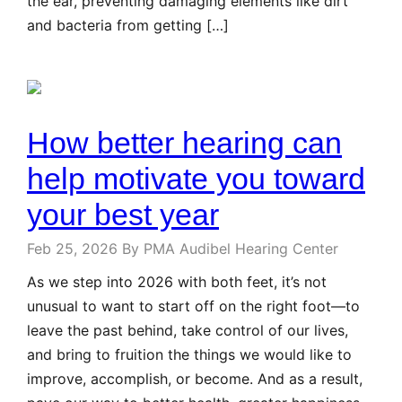
the ear, preventing damaging elements like dirt
and bacteria from getting […]
How better hearing can
help motivate you toward
your best year
Feb 25, 2026
By PMA Audibel Hearing Center
As we step into 2026 with both feet, it’s not
unusual to want to start off on the right foot—to
leave the past behind, take control of our lives,
and bring to fruition the things we would like to
improve, accomplish, or become. And as a result,